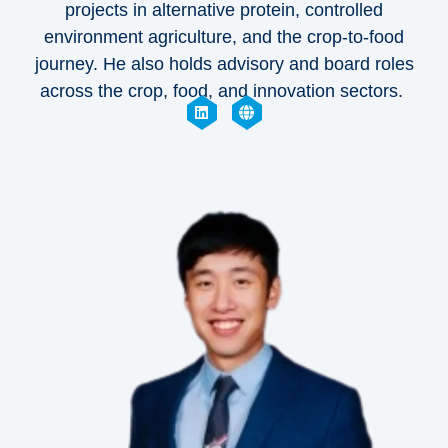
projects in alternative protein, controlled
environment agriculture, and the crop-to-food
journey. He also holds advisory and board roles
across the crop, food, and innovation sectors.