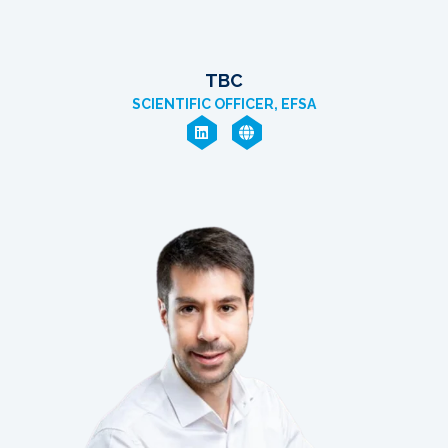
TBC
SCIENTIFIC OFFICER, EFSA