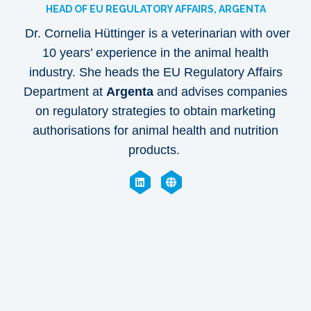
HEAD OF EU REGULATORY AFFAIRS, ARGENTA
Dr. Cornelia Hüttinger is a veterinarian with over
10 years’ experience in the animal health
industry. She heads the EU Regulatory Affairs
Department at
Argenta
and advises companies
on regulatory strategies to obtain marketing
authorisations for animal health and nutrition
products.