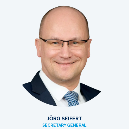
JÖRG SEIFERT
SECRETARY GENERAL