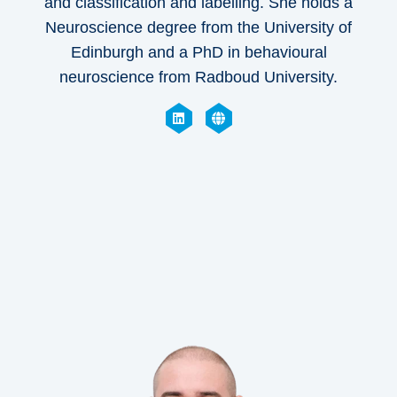
and classification and labelling. She holds a
Neuroscience degree from the University of
Edinburgh and a PhD in behavioural
neuroscience from Radboud University.