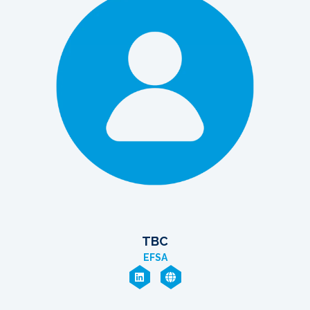
TBC
EFSA