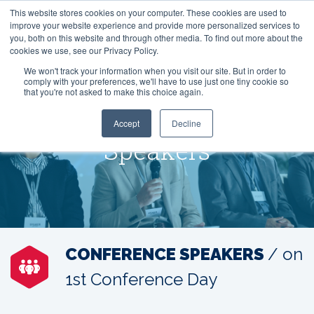
This website stores cookies on your computer. These cookies are used to
improve your website experience and provide more personalized services to
you, both on this website and through other media. To find out more about the
cookies we use, see our Privacy Policy.
We won't track your information when you visit our site. But in order to
comply with your preferences, we'll have to use just one tiny cookie so
that you're not asked to make this choice again.
Accept
Decline
Speakers
CONFERENCE SPEAKERS
/ on
1st Conference Day