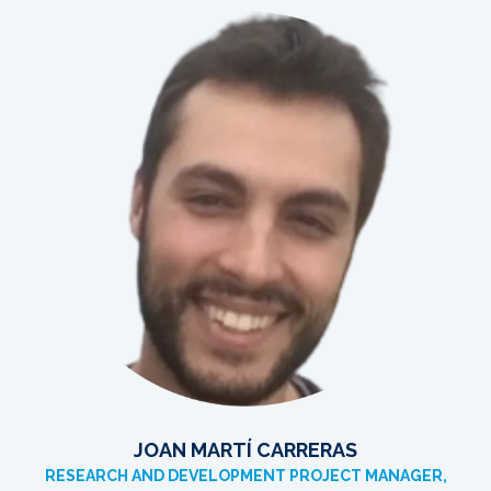
JOAN MARTÍ CARRERAS
RESEARCH AND DEVELOPMENT PROJECT MANAGER,