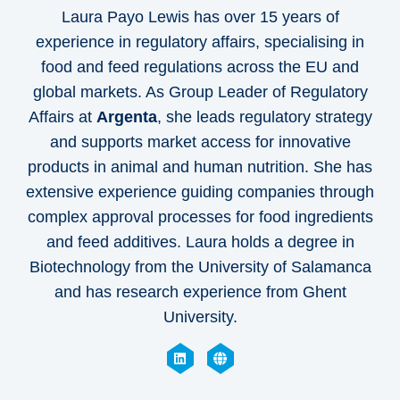
Laura Payo Lewis has over 15 years of
experience in regulatory affairs, specialising in
food and feed regulations across the EU and
global markets. As Group Leader of Regulatory
Affairs at
Argenta
, she leads regulatory strategy
and supports market access for innovative
products in animal and human nutrition. She has
extensive experience guiding companies through
complex approval processes for food ingredients
and feed additives. Laura holds a degree in
Biotechnology from the University of Salamanca
and has research experience from Ghent
University.