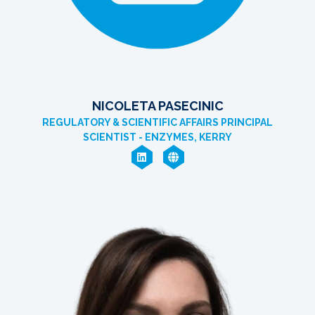
NICOLETA PASECINIC
REGULATORY & SCIENTIFIC AFFAIRS PRINCIPAL
SCIENTIST - ENZYMES, KERRY