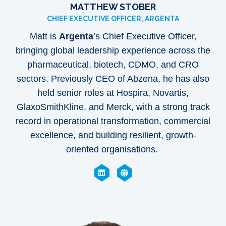
MATTHEW STOBER
CHIEF EXECUTIVE OFFICER, ARGENTA
Matt is
Argenta
’s Chief Executive Officer,
bringing global leadership experience across the
pharmaceutical, biotech, CDMO, and CRO
sectors. Previously CEO of Abzena, he has also
held senior roles at Hospira, Novartis,
GlaxoSmithKline, and Merck, with a strong track
record in operational transformation, commercial
excellence, and building resilient, growth-
oriented organisations.