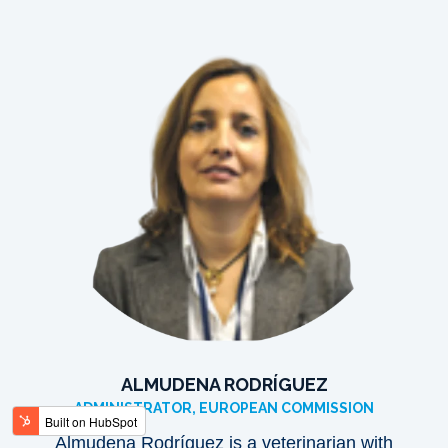
ALMUDENA RODRÍGUEZ
ADMINISTRATOR, EUROPEAN COMMISSION
Almudena Rodríguez is a veterinarian with