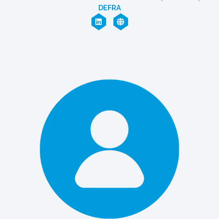
DEFRA