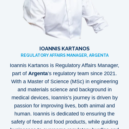
IOANNIS KARTANOS
REGULATORY AFFAIRS MANAGER, ARGENTA
Ioannis Kartanos is Regulatory Affairs Manager,
part of
Argenta
’s regulatory team since 2021.
With a Master of Science (MSc) in engineering
and materials science and background in
medical devices, Ioannis’s journey is driven by
passion for improving lives, both animal and
human. Ioannis is dedicated to ensuring the
safety of feed and food products, while guiding