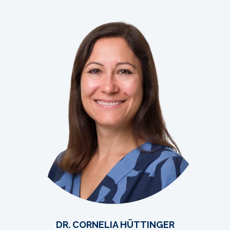
DR. CORNELIA HÜTTINGER