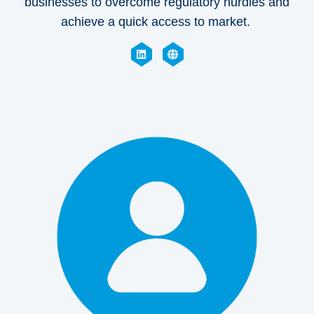
businesses to overcome regulatory hurdles and
achieve a quick access to market.