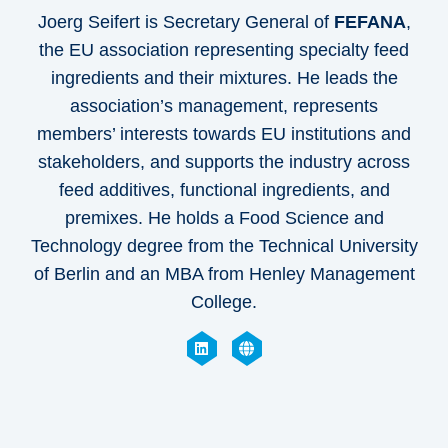
Joerg Seifert is Secretary General of
FEFANA
,
the EU association representing specialty feed
ingredients and their mixtures. He leads the
association’s management, represents
members’ interests towards EU institutions and
stakeholders, and supports the industry across
feed additives, functional ingredients, and
premixes. He holds a Food Science and
Technology degree from the Technical University
of Berlin and an MBA from Henley Management
College.