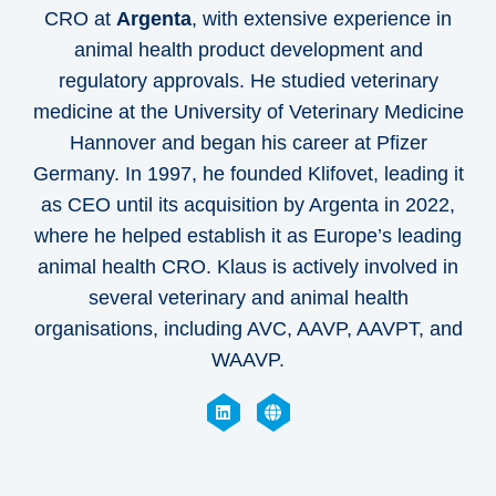
CRO at
Argenta
, with extensive experience in
animal health product development and
regulatory approvals. He studied veterinary
medicine at the University of Veterinary Medicine
Hannover and began his career at Pfizer
Germany. In 1997, he founded Klifovet, leading it
as CEO until its acquisition by Argenta in 2022,
where he helped establish it as Europe’s leading
animal health CRO. Klaus is actively involved in
several veterinary and animal health
organisations, including AVC, AAVP, AAVPT, and
WAAVP.