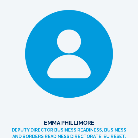
EMMA PHILLIMORE
DEPUTY DIRECTOR BUSINESS READINESS, BUSINESS
AND BORDERS READINESS DIRECTORATE, EU RESET,