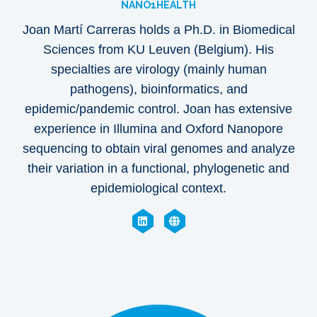
NANO1HEALTH
Joan Martí Carreras holds a
Ph.D. in Biomedical
Sciences from KU Leuven (Belgium). His
specialties are virology (mainly human
pathogens), bioinformatics, and
epidemic/pandemic control. Joan has extensive
experience in Illumina and Oxford Nanopore
sequencing to obtain viral genomes and analyze
their variation in a functional, phylogenetic and
epidemiological context.