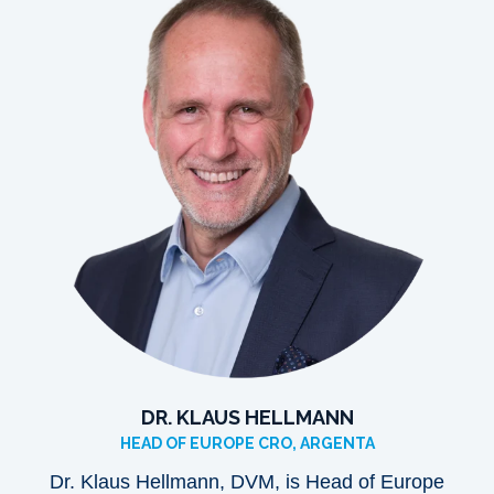
DR. KLAUS HELLMANN
HEAD OF EUROPE CRO, ARGENTA
Dr. Klaus Hellmann, DVM, is Head of Europe