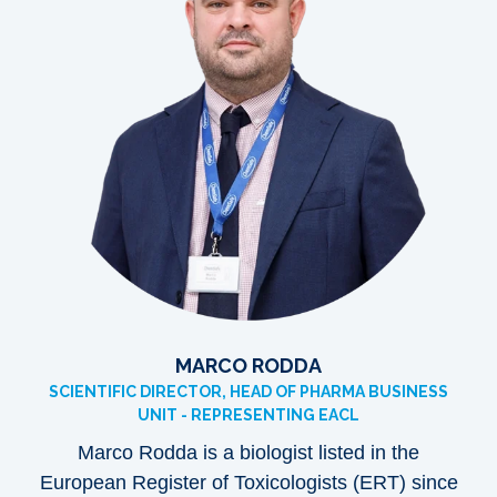
MARCO RODDA
SCIENTIFIC DIRECTOR, HEAD OF PHARMA BUSINESS
UNIT - REPRESENTING EACL
Marco Rodda is a biologist listed in the
European Register of Toxicologists (ERT) since