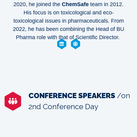
2020, he joined the
ChemSafe
team in 2012.
His focus is on toxicological and eco-
toxicological issues in pharmaceuticals. From
2022, he has been combining the Head of BU
Pharma role with that of Scientific Director.
CONFERENCE SPEAKERS
/on
2nd Conference Day