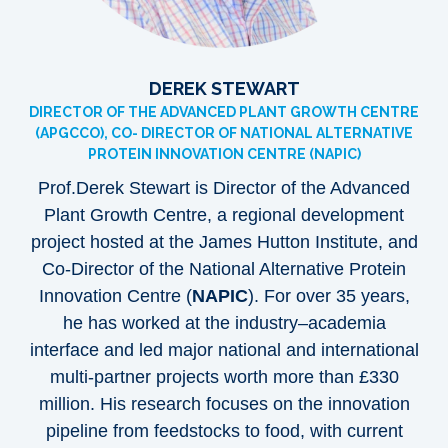
DEREK STEWART
DIRECTOR OF THE ADVANCED PLANT GROWTH CENTRE
(APGCCO), CO- DIRECTOR OF NATIONAL ALTERNATIVE
PROTEIN INNOVATION CENTRE (NAPIC)
Prof.Derek Stewart is Director of the Advanced
Plant Growth Centre, a regional development
project hosted at the James Hutton Institute, and
Co-Director of the National Alternative Protein
Innovation Centre (
NAPIC
). For over 35 years,
he has worked at the industry–academia
interface and led major national and international
multi-partner projects worth more than £330
million. His research focuses on the innovation
pipeline from feedstocks to food, with current