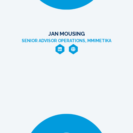
JAN MOUSING
SENIOR ADVISOR OPERATIONS, MMIMETIKA