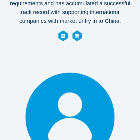
requirements and has accumulated a successful
track record with supporting international
companies with market entry in to China.