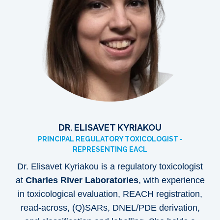
DR. ELISAVET KYRIAKOU
PRINCIPAL REGULATORY TOXICOLOGIST -
REPRESENTING EACL
Dr. Elisavet Kyriakou is a regulatory toxicologist
at
Charles River Laboratories
, with experience
in toxicological evaluation, REACH registration,
read-across, (Q)SARs, DNEL/PDE derivation,