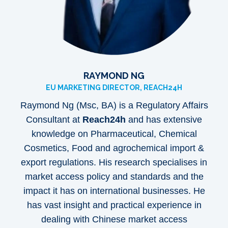
RAYMOND NG
EU MARKETING DIRECTOR, REACH24H
Raymond Ng
(Msc, BA) is a Regulatory Affairs
Consultant at
Reach24h
and has extensive
knowledge on Pharmaceutical, Chemical
Cosmetics, Food and agrochemical import &
export regulations. His research specialises in
market access policy and standards and the
impact it has on international businesses. He
has vast insight and practical experience in
dealing with Chinese market access