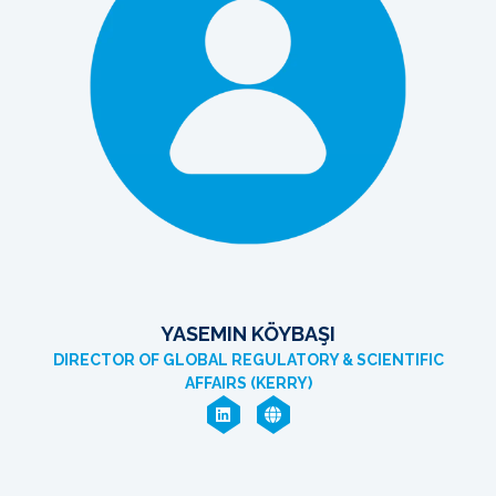
YASEMIN KÖYBAŞI
DIRECTOR OF GLOBAL REGULATORY & SCIENTIFIC
AFFAIRS (KERRY)