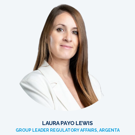
LAURA PAYO LEWIS
GROUP LEADER REGULATORY AFFAIRS, ARGENTA